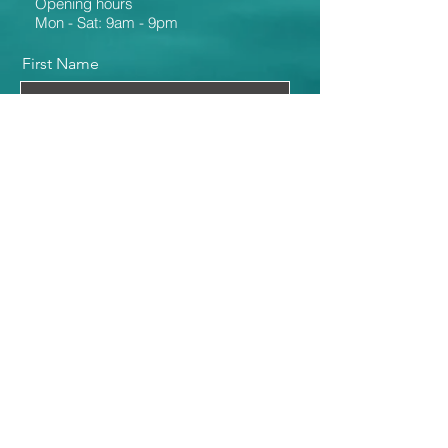
Opening hours
Mon - Sat: 9am - 9pm
First Name
Last Name
Email
Message