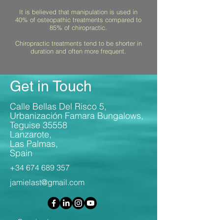
It is believed that manipulation is used in
40% of osteopathic treatments compared to
85% of chiropractic.
Chiropractic treatments tend to be shorter in
duration and often more frequent.
Get in Touch
Calle Bellas Del Risco 5,
Urbanización Famara Bungalows,
Teguise 35558
Lanzarote,
Las Palmas,
Spain
+34 674 689 357
jamielast@gmail.com