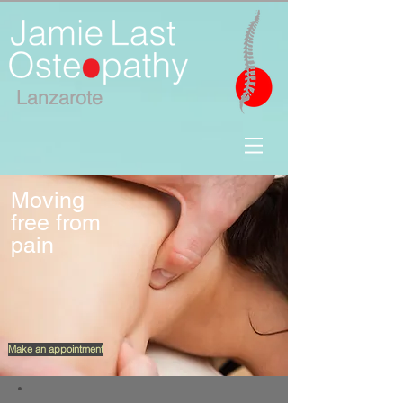
Lanzar
ote
Moving
free from
pain
Make an appointment