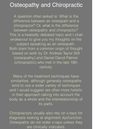
Osteopathy and Chiropractic
A question often asked is: What is the
difference between an osteopath and a
chiropractor? Or, what is the difference
between osteopathy and chiropractic?
This is a heatedly debated topic and I shall
endeavour to give you my thoughts on the
subject speaking as an osteopath.
Both stem from a common origin of thought
based on work by Dr. Andrew Taylor Still
(osteopathy) and Daniel David Palmer
(chiropractic) who met in the late 19th
century.
Many of the treatment techniques have
similarities, although generally osteopaths
tend to use a wider variety of techniques
and I would suggest are often more holistic
in their approach taking into account the
body as a whole and the interrelationship of
its parts.
Chiropractors usually also rely on x-rays for
diagnosis looking at alignment dysfunction.
Osteopaths do not order x-rays unless they
are clinically indicated.